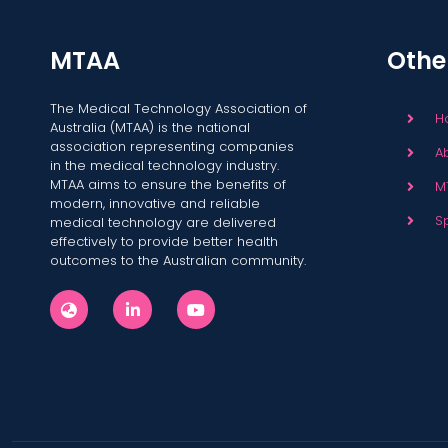
MTAA
Othe
The Medical Technology Association of
H
Australia (MTAA) is the national
association representing companies
A
in the medical technology industry.
MTAA aims to ensure the benefits of
M
modern, innovative and reliable
S
medical technology are delivered
effectively to provide better health
outcomes to the Australian community.