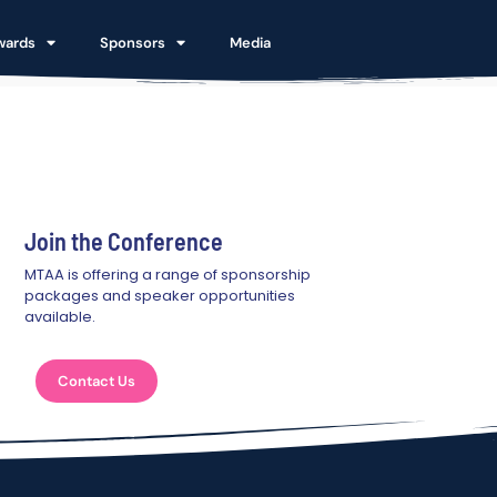
wards
Sponsors
Media
Join the Conference
MTAA is offering a range of sponsorship
packages and speaker opportunities
available.
Contact Us