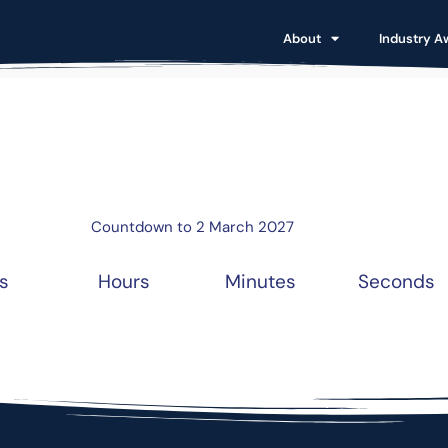
About
Industry A
Countdown to 2 March 2027
s
Hours
Minutes
Seconds