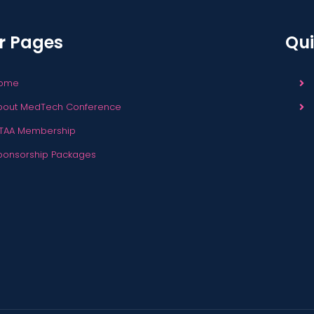
r Pages
Qui
ome
bout MedTech Conference
TAA Membership
ponsorship Packages