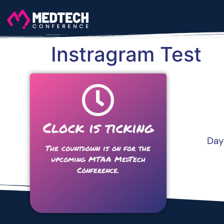
Instragram Test
Clock is ticking
Day
The countdown is on for the
upcoming MTAA MedTech
Conference.