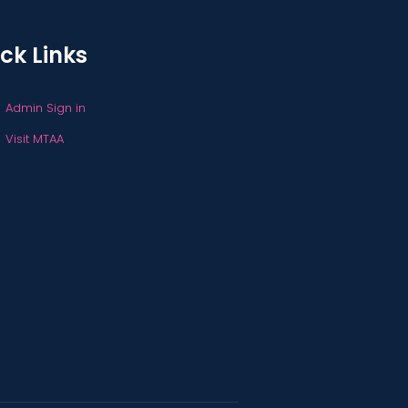
ck Links
Admin Sign in
Visit MTAA