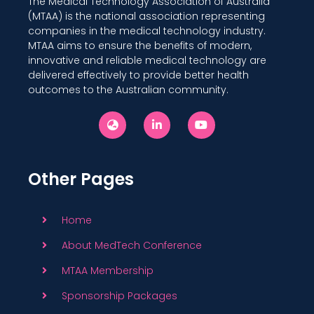
The Medical Technology Association of Australia
(MTAA) is the national association representing
companies in the medical technology industry.
MTAA aims to ensure the benefits of modern,
innovative and reliable medical technology are
delivered effectively to provide better health
outcomes to the Australian community.
Other Pages
Home
About MedTech Conference
MTAA Membership
Sponsorship Packages