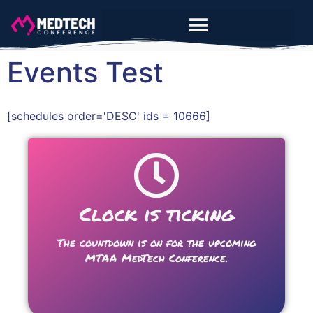
Events Test
[schedules order='DESC' ids = 10666]
Clock is ticking
The countdown is on for the upcoming
MTAA MedTech Conference.