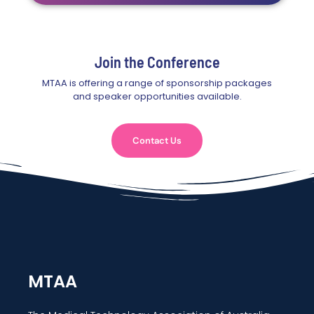
Join the Conference
MTAA is offering a range of sponsorship packages
and speaker opportunities available.
Contact Us
MTAA