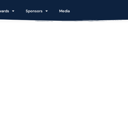
wards
Sponsors
Media