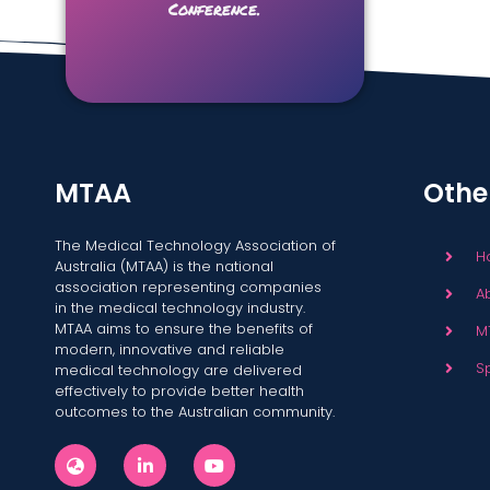
Conference.
MTAA
Othe
The Medical Technology Association of
H
Australia (MTAA) is the national
association representing companies
A
in the medical technology industry.
MTAA aims to ensure the benefits of
M
modern, innovative and reliable
S
medical technology are delivered
effectively to provide better health
outcomes to the Australian community.