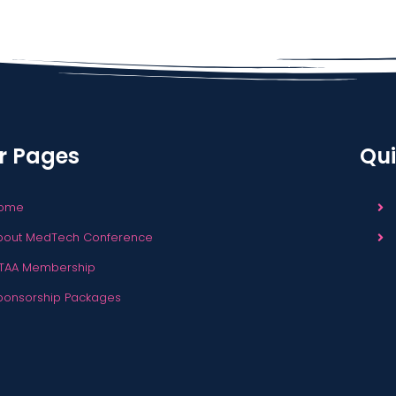
r Pages
Qui
ome
bout MedTech Conference
TAA Membership
ponsorship Packages