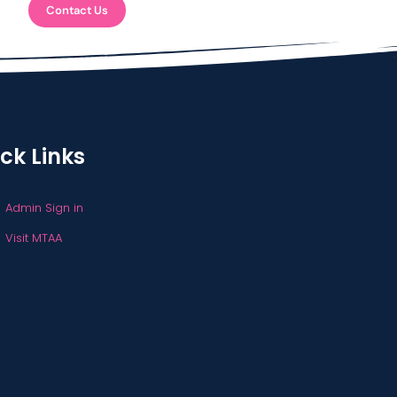
Contact Us
ck Links
Admin Sign in
Visit MTAA