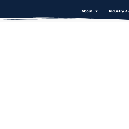
About
Industry A