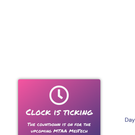
Clock is ticking
Day
The countdown is on for the
upcoming MTAA MedTech